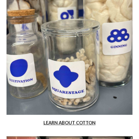
LEARN ABOUT COTTON