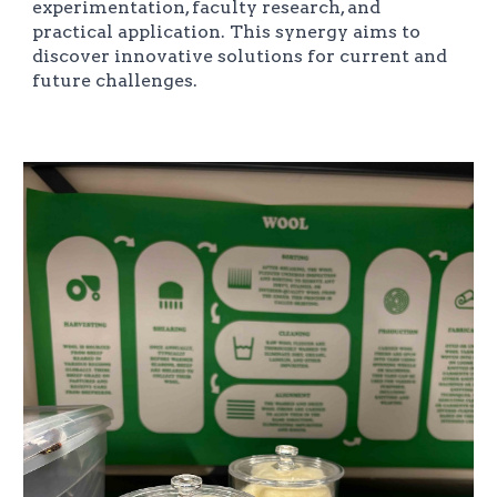
experimentation, faculty research, and
practical application. This synergy aims to
discover innovative solutions for current and
future challenges.