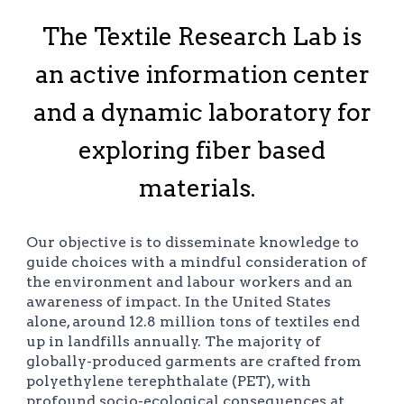
The Textile Research Lab is
an active information center
and a dynamic laboratory for
exploring fiber based
materials.
Our objective is to disseminate knowledge to
guide choices with a mindful consideration of
the environment and labour workers and an
awareness of impact. In the United States
alone, around 12.8 million tons of textiles end
up in landfills annually. The majority of
globally-produced garments are crafted from
polyethylene terephthalate (PET), with
profound socio-ecological consequences at