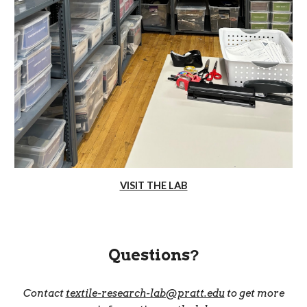
VISIT THE LAB
Questions
?
Contact
textile-research-lab@pratt.edu
to get more