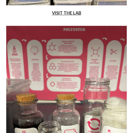
VISIT THE LAB