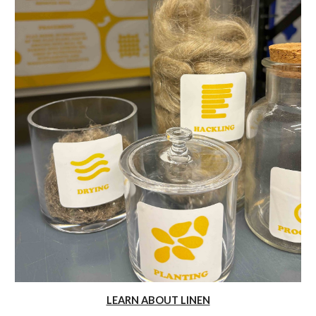
LEARN ABOUT LINEN