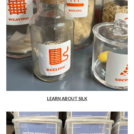
LEARN ABOUT SILK