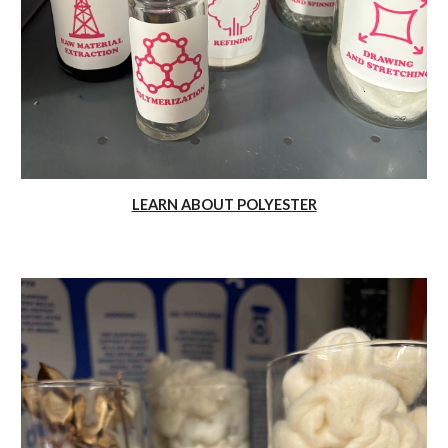
LEARN ABOUT POLYESTER