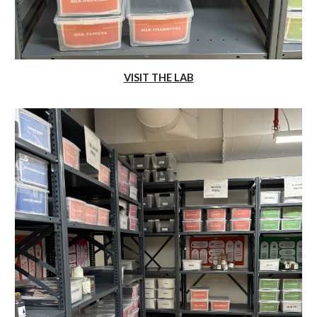
VISIT THE LAB