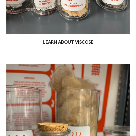
LEARN ABOUT VISCOSE