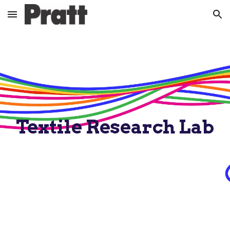
Skip to main content
Skip to navigation
Textile Research Lab