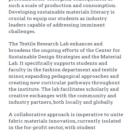
such a scale of production and consumption.
Developing sustainable materials literacy is
crucial to equip our students as industry
leaders capable of addressing imminent
challenges.
The Textile Research Lab enhances and
broadens the ongoing efforts of the Center for
Sustainable Design Strategies and the Material
Lab. It specifically supports students and
faculty in the fashion department and textile
minor, expanding pedagogical approaches and
creating new curricular pathways throughout
the institute. The lab facilitates scholarly and
creative exchanges with the community and
industry partners, both locally and globally.
A collaborative approach is imperative to unite
fabric materials innovation, currently isolated
in the for-profit sector, with student