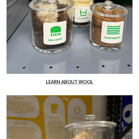
LEARN ABOUT WOOL